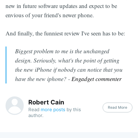
new in future software updates and expect to be
envious of your friend's newer phone.
And finally, the funniest review I've seen has to be:
Biggest problem to me is the unchanged
design. Seriously, what's the point of getting
the new iPhone if nobody can notice that you
have the new iphone? -
Engadget commenter
Robert Cain
Read More
Read
more posts
by this
author.