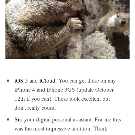
iOS 5
and
iCloud
. You can get these on any
iPhone 4 and iPhone 3GS (update October
12th if you can). These look excellent but
don't really count.
Siri
your digital personal assistant. For me this
was the most impressive addition. Think