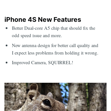
iPhone 4S New Features
Better Dual-core A5 chip that should fix the
odd speed issue and more.
New antenna design for better call quality and
I expect less problems from holding it wrong.
Improved Camera, SQUIRREL!