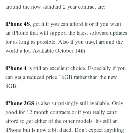
around the now standard 2 year contract are:
iPhone 4S
, get it if you can afford it or if you want
an iPhone that will support the latest software updates
for as long as possible. Also if you travel around the
world a lot. Available October 14th
iPhone 4
is still an excellent choice. Especially if you
can get a reduced price 16GB rather than the new
8GB.
iPhone 3GS
is also surprisingly still available. Only
good for 12 month contracts or if you really can't
afford to get either of the other models. It's still an
iPhone but is now a bit dated. Don't expect anything