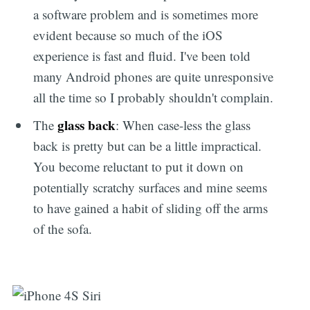
a software problem and is sometimes more
evident because so much of the iOS
experience is fast and fluid. I've been told
many Android phones are quite unresponsive
all the time so I probably shouldn't complain.
glass back
The
: When case-less the glass
back is pretty but can be a little impractical.
You become reluctant to put it down on
potentially scratchy surfaces and mine seems
to have gained a habit of sliding off the arms
of the sofa.