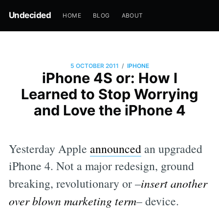
Undecided
HOME
BLOG
ABOUT
/
5 OCTOBER 2011
IPHONE
iPhone 4S or: How I
Learned to Stop Worrying
and Love the iPhone 4
Yesterday Apple
announced
an upgraded
iPhone 4. Not a major redesign, ground
breaking, revolutionary or –
insert another
over blown marketing term
– device.