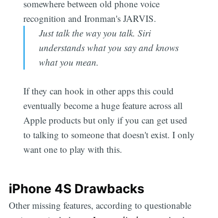
somewhere between old phone voice
recognition and Ironman's JARVIS.
Just talk the way you talk. Siri
understands what you say and knows
what you mean.
If they can hook in other apps this could
eventually become a huge feature across all
Apple products but only if you can get used
to talking to someone that doesn't exist. I only
want one to play with this.
iPhone 4S Drawbacks
Other missing features, according to questionable