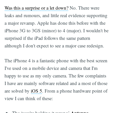
Was this a surprise or a let down?
No. There were
leaks and rumours, and little real evidence supporting
a major revamp. Apple has done this before with the
iPhone 3G to 3GS (minor) to 4 (major). I wouldn't be
surprised if the iPad follows the same pattern
although I don't expect to see a major case redesign.
The iPhone 4 is a fantastic phone with the best screen
I've used on a mobile device and camera that I'm
happy to use as my only camera. The few complaints
I have are mainly software related and a most of those
are solved by
iOS 5
. From a phone hardware point of
view I can think of these:
Antenna
The ‘you're holding it wrong’