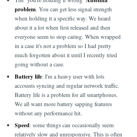
problem
. You can get less signal strength
when holding it a specific way. We heard
about it a lot when first released and then
everyone seem to stop caring. When wrapped
in a case it's not a problem so I had pretty
much forgotten about it until I recently tried
going without a case.
Battery life
: I'm a heavy user with lots
accounts syncing and regular network traffic.
Battery life is a problem for all smartphones.
We all want more battery sapping features
without any performance hit.
Speed
: some things can occasionally seem
relatively slow and unresponsive. This is often