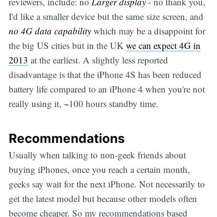
reviewers, include: no
Larger display
- no thank you,
I'd like a smaller device but the same size screen, and
no 4G data capability
which may be a disappoint for
the big US cities but in the UK
we can expect 4G in
2013
at the earliest. A slightly less reported
disadvantage is that the iPhone 4S has been reduced
battery life compared to an iPhone 4 when you're not
really using it, ~100 hours standby time.
Recommendations
Usually when talking to non-geek friends about
buying iPhones, once you reach a certain month,
geeks say wait for the next iPhone. Not necessarily to
get the latest model but because other models often
become cheaper. So my recommendations based