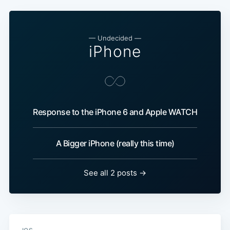
— Undecided —
iPhone
Response to the iPhone 6 and Apple WATCH
A Bigger iPhone (really this time)
See all 2 posts →