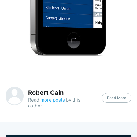
Robert Cain
Read More
Read
more posts
by this
author.