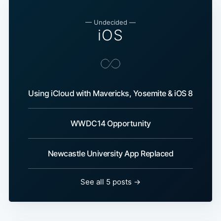
— Undecided —
iOS
Using iCloud with Mavericks, Yosemite & iOS 8
WWDC14 Opportunity
Newcastle University App Replaced
See all 5 posts →