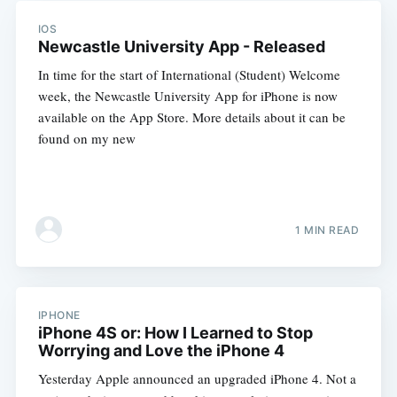
IOS
Newcastle University App - Released
In time for the start of International (Student) Welcome
week, the Newcastle University App for iPhone is now
available on the App Store. More details about it can be
found on my new
1 MIN READ
IPHONE
iPhone 4S or: How I Learned to Stop
Worrying and Love the iPhone 4
Yesterday Apple announced an upgraded iPhone 4. Not a