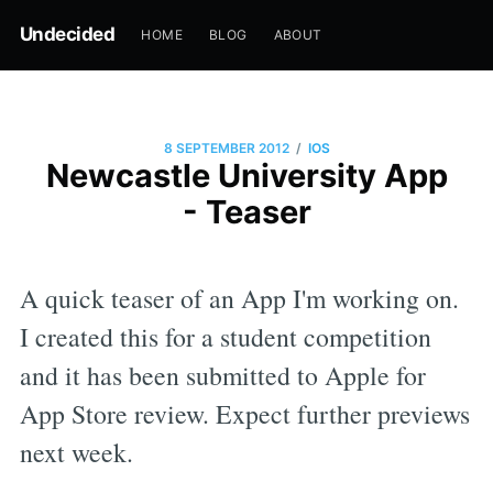
Undecided
HOME
BLOG
ABOUT
/
8 SEPTEMBER 2012
IOS
Newcastle University App
- Teaser
A quick teaser of an App I'm working on.
I created this for a student competition
and it has been submitted to Apple for
App Store review. Expect further previews
next week.